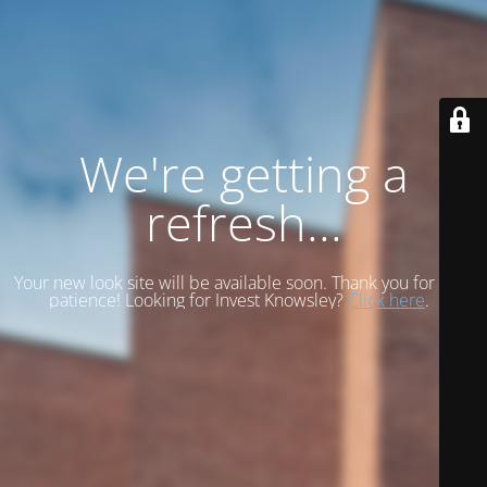
We're getting a
refresh...
Your new look site will be available soon. Thank you for your
patience! Looking for Invest Knowsley?
Click here
.