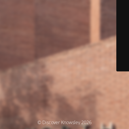
© Discover Knowsley 2026