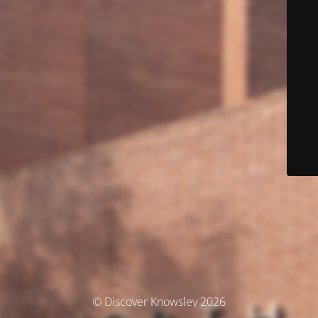
© Discover Knowsley 2026