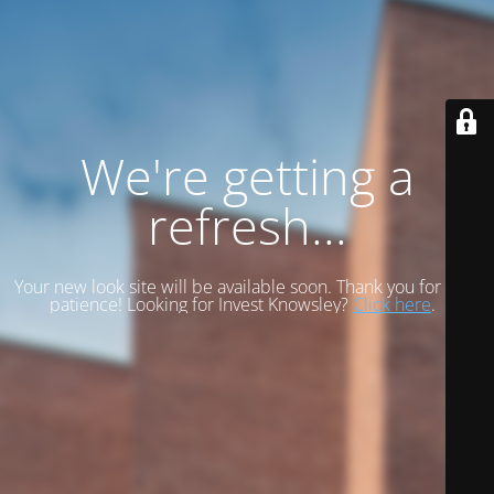
We're getting a
refresh...
Your new look site will be available soon. Thank you for your
patience! Looking for Invest Knowsley?
Click here
.