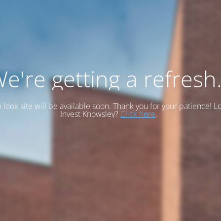
e're getting a refresh.
look site will be available soon. Thank you for your patience! L
Invest Knowsley?
Click here
.