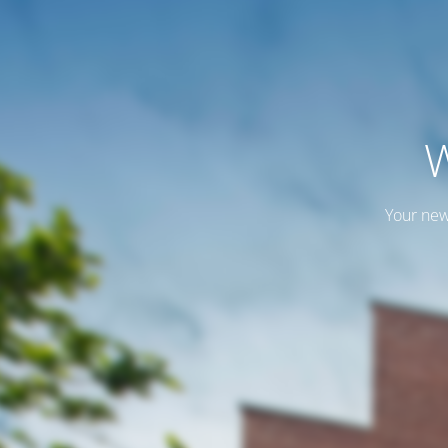
W
Your new 