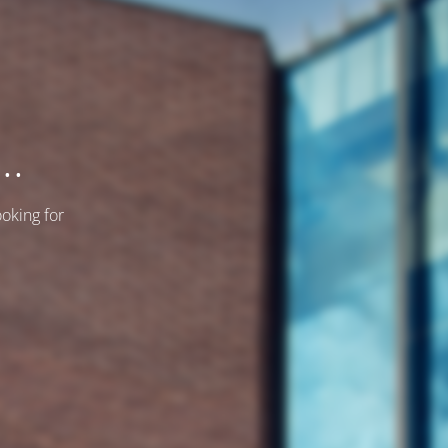
..
ooking for