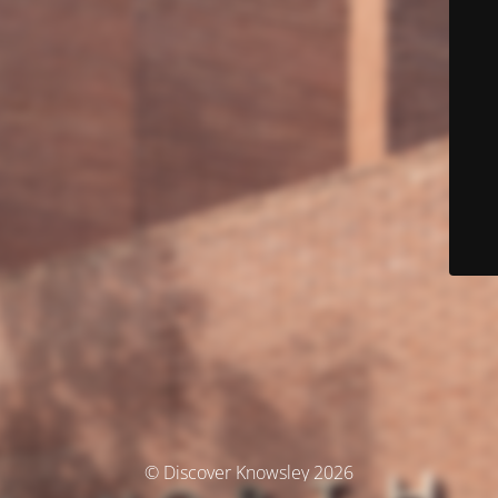
© Discover Knowsley 2026