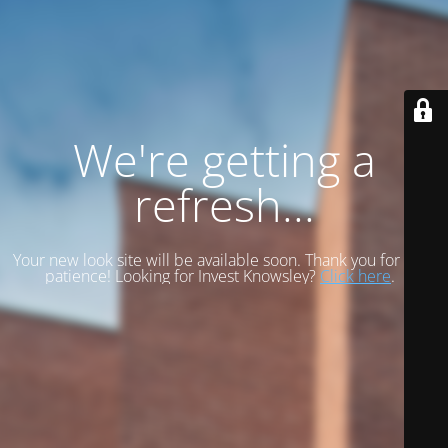
We're getting a
refresh...
Your new look site will be available soon. Thank you for your
patience! Looking for Invest Knowsley?
Click here
.