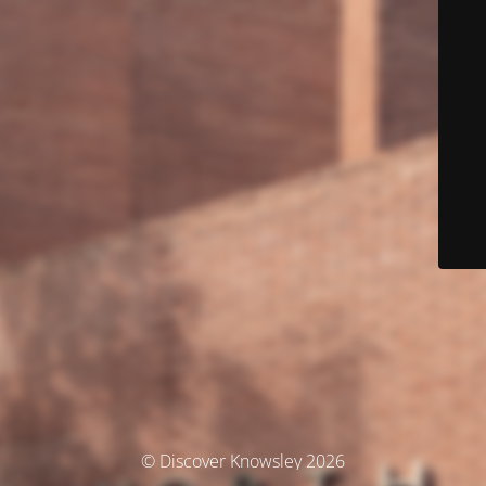
© Discover Knowsley 2026