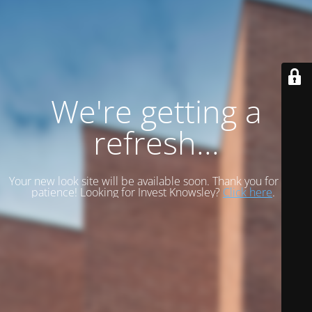
We're getting a
refresh...
Your new look site will be available soon. Thank you for your
patience! Looking for Invest Knowsley?
Click here
.