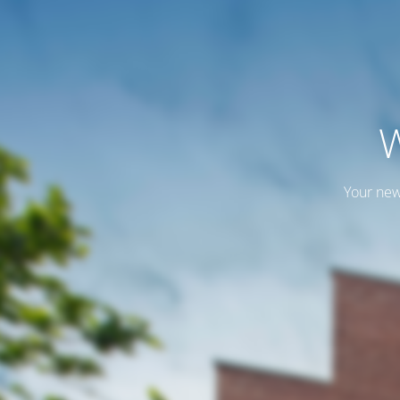
W
Your new 