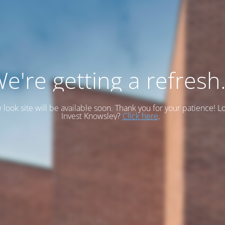
e're getting a refresh.
look site will be available soon. Thank you for your patience! L
Invest Knowsley?
Click here
.