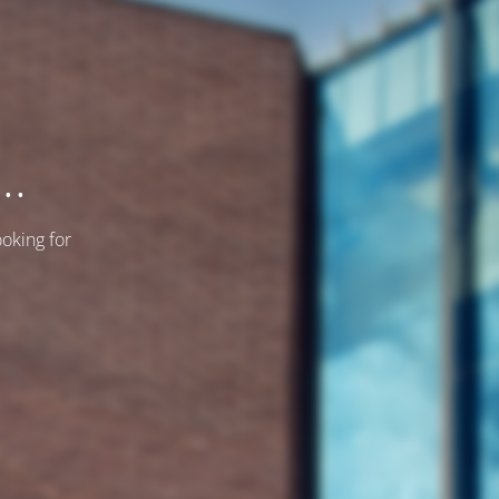
..
ooking for