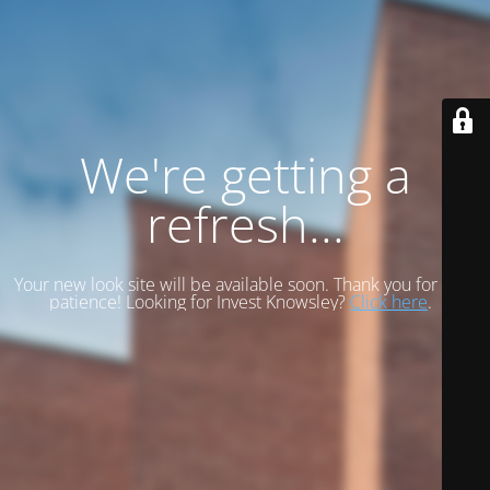
We're getting a
refresh...
Your new look site will be available soon. Thank you for your
patience! Looking for Invest Knowsley?
Click here
.