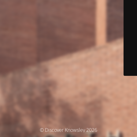
© Discover Knowsley 2026